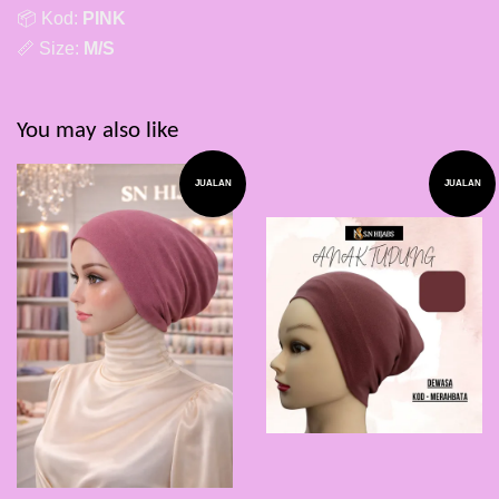
📦 Kod:
PINK
📏 Size:
M/S
You may also like
JUALAN
JUALAN